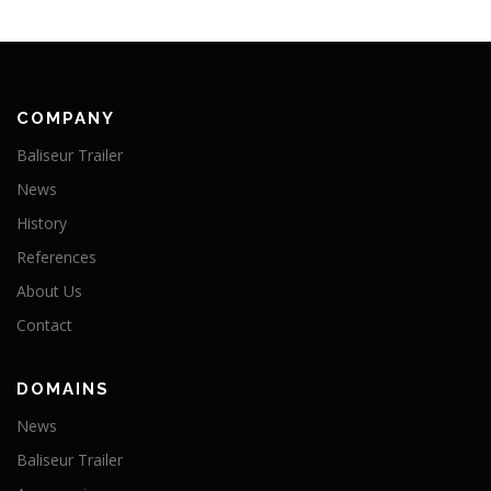
COMPANY
Baliseur Trailer
News
History
References
About Us
Contact
DOMAINS
News
Baliseur Trailer