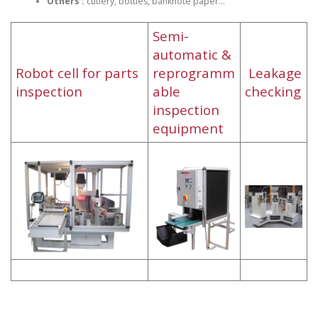
Others :
cutlery, bottles, banknote paper…
Semi-
automatic &
Robot cell for parts
reprogramm
Leakage
inspection
able
checking
inspection
equipment