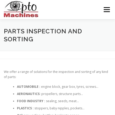
Skip
to
Menu
content
HOME
AGRONOMICS
CERAMICS
PARTS INSPECTION AND
SORTING
INDUSTRY
BALISEUR
ABOUT US
CONTACT
ENGLISH
We offer a range of solutions for the inspection and sorting of any kind
of parts:
Français
AUTOMOBILE :
engine block, gear box, tyres, screws…
AERONAUTICS:
propellers, structure parts…
FOOD INDUSTRY :
sealing, seeds, meat…
PLASTICS :
stoppers, baby nipples, pockets…