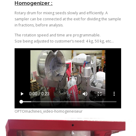
Homogenizer :
Rotary drum for mixing seeds slowly and efficiently. A
sampler can be connected at the exit for dividing the sample
in fractions, before analysis.
The rotation speed and time are programmable.
Size being adjusted to customer’s need: 4 kg, 50 kg, etc…
OPTOmachines_video-homogeneiseur