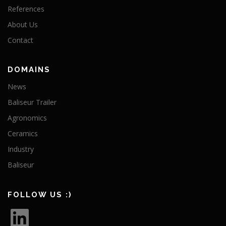
References
About Us
Contact
DOMAINS
News
Baliseur Trailer
Agronomics
Ceramics
Industry
Baliseur
FOLLOW US :)
L
i
n