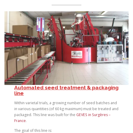
Automated seed treatment & packaging
line
Within varietal trials, a growing number of seed batches and
in various quantities (of 60 kg maximum) must be treated and
packaged. This line was built for the
GEVES in Surgères –
France
.
The goal of this line is: