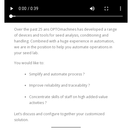
Over the past 25 ans OPTOmachines has developed a range
of devices and tools for seed analysis, conditioning and
handling. Combined with a huge experience in automation,
we are in the position to help you automate operations in
your seed lab.
You would like to:
Simplify and automate process ?
Improve reliability and traceability ?
Concentrate skills of staff on high added-value
activities ?
Let’s discuss and configure together your customized
solution.