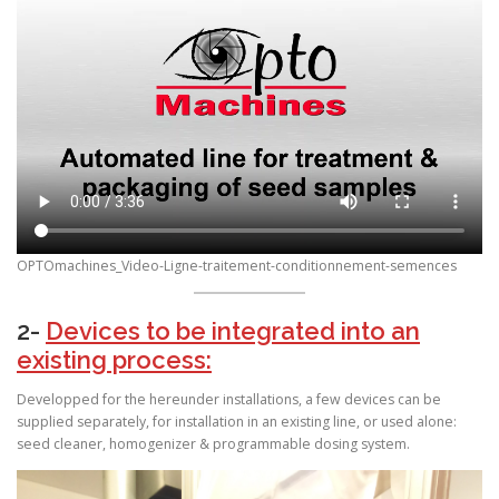
OPTOmachines_Video-Ligne-traitement-conditionnement-semences
2-
Devices to be integrated into an
existing process:
Developped for the hereunder installations, a few devices can be
supplied separately, for installation in an existing line, or used alone:
seed cleaner, homogenizer & programmable dosing system.