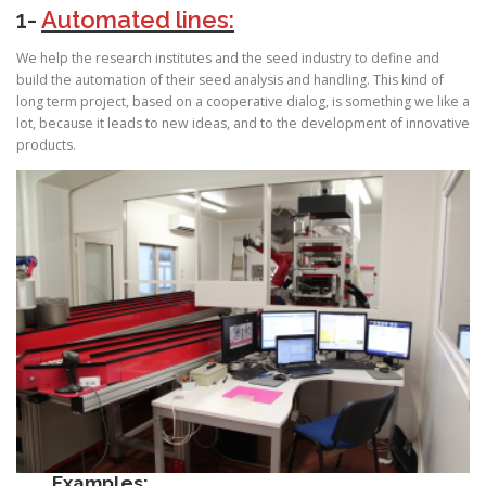
1-
Automated lines:
We help the research institutes and the seed industry to define and
build the automation of their seed analysis and handling. This kind of
long term project, based on a cooperative dialog, is something we like a
lot, because it leads to new ideas, and to the development of innovative
products.
Examples: