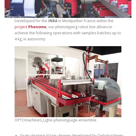
Developed for the
INRA
in Montpellier France within the
project
Phenome
, our phenotyping robot line allows to
achieve the following operations with samples batches up to
4 kg, in autonomy:
OPTOmachines_Ligne-phenotypage-ensemble
Grain cleaning (Grain cleaner developed by Optomachines,