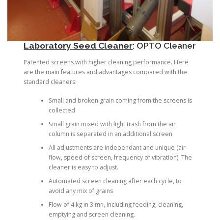
Laboratory Seed Cleaner
:
OPTO Cleaner
Patented screens with higher cleaning performance. Here
are the main features and advantages compared with the
standard cleaners:
Small and broken grain coming from the screens is
collected
Small grain mixed with light trash from the air
column is separated in an additional screen
All adjustments are independant and unique (air
flow, speed of screen, frequency of vibration). The
cleaner is easy to adjust.
Automated screen cleaning after each cycle, to
avoid any mix of grains
Flow of 4 kg in 3 mn, including feeding, cleaning,
emptying and screen cleaning.