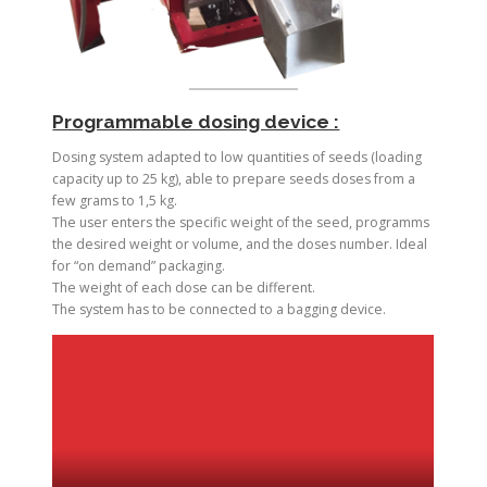
Programmable dosing device :
Dosing system adapted to low quantities of seeds (loading
capacity up to 25 kg), able to prepare seeds doses from a
few grams to 1,5 kg.
The user enters the specific weight of the seed, programms
the desired weight or volume, and the doses number. Ideal
for “on demand” packaging.
The weight of each dose can be different.
The system has to be connected to a bagging device.