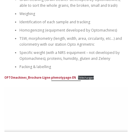
able to sort the whole grains, the broken, small and trash)
Weighing
Identification of each sample and tracking
Homogenizing (equipment developed by Optomachines)
TSW, morphometry (length, width, area, circularity, etc…) and
colorimetry with our station Opto Agrimetric
Specific weight (with a NIRS equipment – not developed by
Optomachines), proteins, humidity, gluten and Zeleny
Packing & labelling
OPTOmachines_Brochure-Ligne-phenotypage-EN
Télécharger