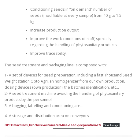
Conditioning seeds in “on demand” number of
seeds (modifiable at every sample) from 40 g to 1.5
kg
Increase production output
Improve the work conditions of staff, specially
regarding the handling of phytosanitary products
Improve traceability.
The seed treatment and packaging line is composed with:
1- A set of devices for seed preparation, including a fast Thousand Seed
Weight station Opto Agri, an homogenizer from our own production,
dosing devices (own production), the batches identification, etc…
2- A seed treatment machine avoiding the handling of phytosanitary
products by the personnel.
3- A bagging, labelling and conditioning area.
4- A storage and distribution area on conveyors.
OPTOmachines_brochure-automated-line-seed-preparation-EN
Télécharger