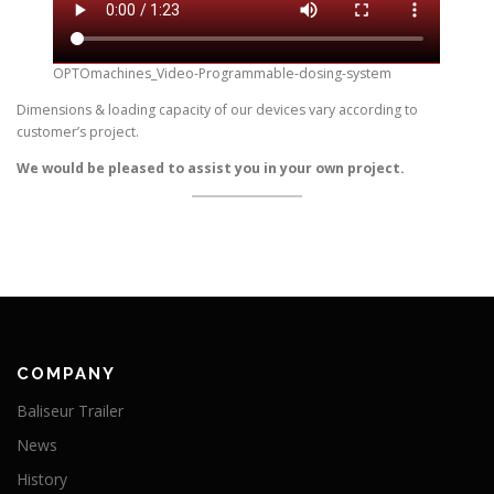
OPTOmachines_Video-Programmable-dosing-system
Dimensions & loading capacity of our devices vary according to
customer’s project.
We would be pleased to assist you in your own project.
COMPANY
Baliseur Trailer
News
History