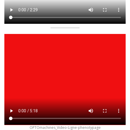
OPTOmachines_Video-Ligne-phenotypage