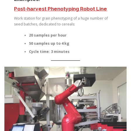
Post-harvest Phenotyping Robot Line
Work station for grain phenotyping of a huge number of
seed batches, dedicated to cereals:
20 samples per hour
50 samples up to 4 kg
Cycle time: 3 minutes