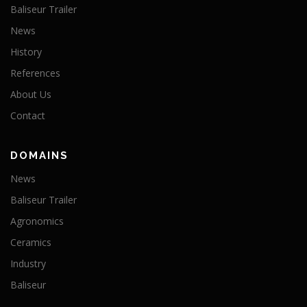
Baliseur Trailer
News
History
References
About Us
Contact
DOMAINS
News
Baliseur Trailer
Agronomics
Ceramics
Industry
Baliseur