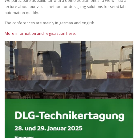
We participate as exhibitor with a demo equipment and we will do a
lecture about our visual method for designing solutions for seed lab
automation quickly.
The conferences are mainly in german and english.
More information and registration here.