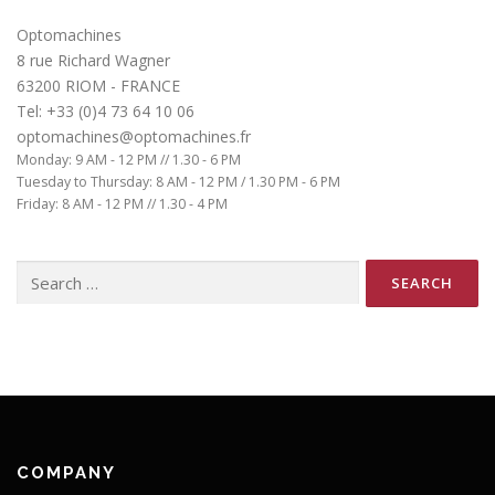
Optomachines
8 rue Richard Wagner
63200 RIOM - FRANCE
Tel: +33 (0)4 73 64 10 06
optomachines@optomachines.fr
Monday: 9 AM - 12 PM // 1.30 - 6 PM
Tuesday to Thursday: 8 AM - 12 PM / 1.30 PM - 6 PM
Friday: 8 AM - 12 PM // 1.30 - 4 PM
Search
for:
COMPANY