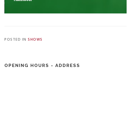
POSTED IN
SHOWS
OPENING HOURS - ADDRESS