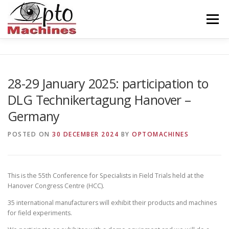
Skip
to
Menu
content
HOME
AGRONOMICS
CERAMICS
28-29 January 2025: participation to
DLG Technikertagung Hanover –
INDUSTRY
BALISEUR
ABOUT US
Germany
POSTED ON
30 DECEMBER 2024
BY
OPTOMACHINES
CONTACT
ENGLISH
This is the 55th Conference for Specialists in Field Trials held at the
Hanover Congress Centre (HCC).
35 international manufacturers will exhibit their products and machines
for field experiments.