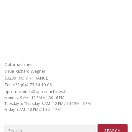
Optomachines
8 rue Richard Wagner
63200 RIOM - FRANCE
Tel: +33 (0)4 73 64 10 06
optomachines@optomachines.fr
Monday: 9 AM - 12 PM // 1.30 - 6 PM
Tuesday to Thursday: 8 AM - 12 PM / 1.30 PM - 6 PM
Friday: 8 AM - 12 PM // 1.30 - 4 PM
Search