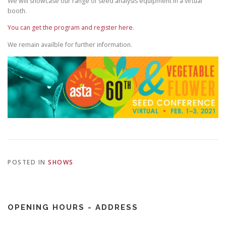
We will showcase our range of seed analysis equipment in a virtual
booth.
You can get the program and register here.
We remain availble for further information.
POSTED IN
SHOWS
OPENING HOURS - ADDRESS