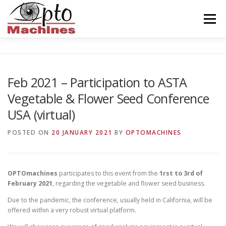
Skip
to
Menu
content
HOME
AGRONOMICS
CERAMICS
Feb 2021 – Participation to ASTA
Vegetable & Flower Seed Conference
INDUSTRY
BALISEUR
ABOUT US
USA (virtual)
POSTED ON
20 JANUARY 2021
BY
OPTOMACHINES
CONTACT
ENGLISH
OPTOmachines
participates to this event from the
1rst to 3rd of
February 2021
, regarding the vegetable and flower seed business.
Due to the pandemic, the conference, usually held in California, will be
offered within a very robust virtual platform.