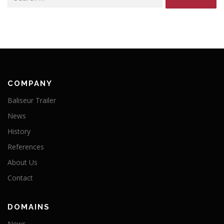
for:
COMPANY
Baliseur Trailer
News
History
References
About Us
Contact
DOMAINS
News